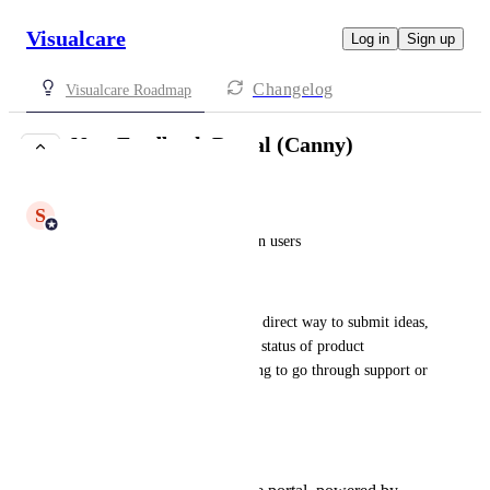
Visualcare
Log in
Sign up
Changelog
Visualcare Roadmap
New Feedback Portal (Canny)
UNDER REVIEW
S
Shiam Ahmed
Who it’s for:
 Visualcare admin users
What it solves:
Gives customers a transparent, direct way to submit ideas, 
flag frustrations, and track the status of product 
improvements - without needing to go through support or 
account managers.
What’s coming: