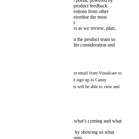
A dedicated Visualcare portal, powered by
Canny, for submitting product feedback
Ability to upvote suggestions from other
providers, helping us prioritise the most
valuable improvements
Real-time status updates as we review, plan,
and deliver changes
Regular responses from the product team so
you can see what’s under consideration and
why
IMPORTANT:
You’ll receive a direct invitation email from Visualcare to 
access the portal - please do not sign up to Canny 
directly, as only linked accounts will be able to view and 
contribute feedback.
Why it matters:
More transparency on what’s coming and what
we’re working on
Influence the roadmap by showing us what
matters most to your teams