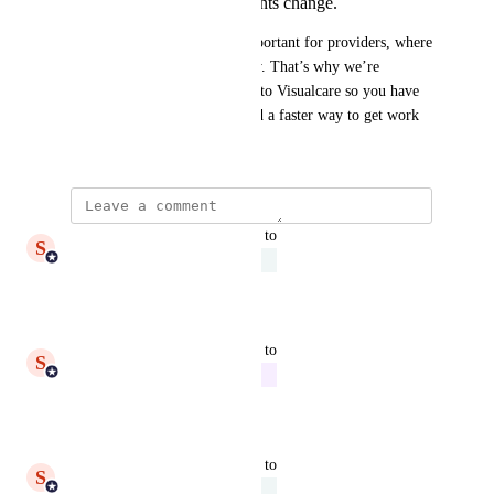
compliance requirements change.
We know this capability is important for providers, where 
forms need to evolve regularly. That’s why we’re 
reviewing how to bring this into Visualcare so you have 
more control, less friction, and a faster way to get work 
done.
updated the status to
S
Shiam Ahmed
Under Review
Reply
·
updated the status to
S
Shiam Ahmed
In Progress
Reply
·
updated the status to
S
Shiam Ahmed
Under Review