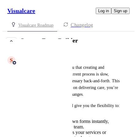
Visualcare
Log in
Sign up
Changelog
Visualcare Roadmap
Custom Form Builder
UNDER REVIEW
S
Shiam Ahmed
We’ve heard from many of you that creating and 
updating forms through our current process is slow, 
costly, and often creates unnecessary back-and-forth. This 
means that instead of focusing on delivering care, you’re 
stuck waiting on us to make changes.
A built-in Form Builder would give you the flexibility to:
Create and edit your own forms instantly,
without relying on our team.
Adapt forms quickly as your services or