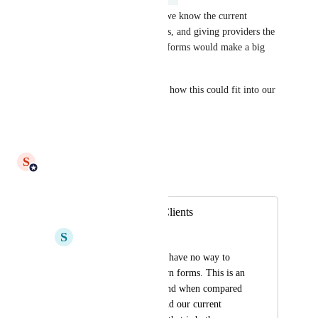
Lots of great feedback here - we know the current 
process creates delays and costs, and giving providers the 
ability to build/edit their own forms would make a big 
difference.
Next step: we’ll work through how this could fit into our 
roadmap.
Reply
·
S
Shiam Ahmed
Merged in a post:
Form Builder for Clients
S
Sheer Thrush
Our clients currently have no way to 
build or edit their own forms. This is an 
area that we are behind when compared 
to our competitors and our current 