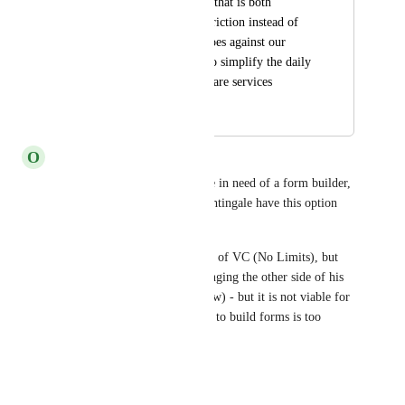
process is something that is both 
expensive and adds friction instead of 
removing it which goes against our 
company mission "To simplify the daily 
operations of home care services 
through technology".
O
Olive drab Ptarmigan
To reinforce how much we are in need of a form builder, 
I just lost a client because Nightingale have this option 
available. 
This client is an existing client of VC (No Limits), but 
we had always planned on bringing the other side of his 
business across (Aspire & Grow) - but it is not viable for 
him now, as having the ability to build forms is too 
important to him.
Reply
1
like
·