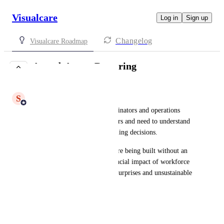
Visualcare
Log in
Sign up
Changelog
Visualcare Roadmap
Award-Aware Rostering
COMPLETE
S
Shiam Ahmed
Who it's for:
 Rostering coordinators and operations 
managers who build care rosters and need to understand 
the financial impact of scheduling decisions.
What it solves:
 Care rosters are being built without an 
understanding of the true financial impact of workforce 
decisions - leading to payroll surprises and unsustainable 
costs.
What's coming: