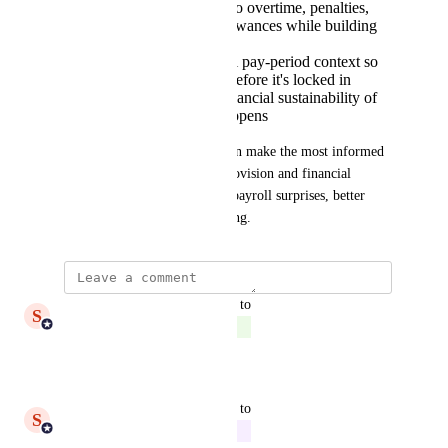
Real-time visibility into overtime, penalties,
broken shifts, and allowances while building
rosters
Shift costing using full pay-period context so
you see the true cost before it's locked in
A clear view of the financial sustainability of
each shift before it happens
Why it matters:
 Providers can make the most informed 
rostering decisions for care provision and financial 
sustainability at scale - fewer payroll surprises, better 
margins, and smarter scheduling.
updated the status to
S
Shiam Ahmed
Complete
Reply
·
updated the status to
S
Shiam Ahmed
In Progress